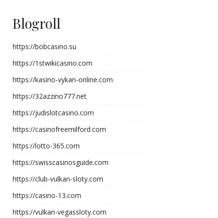
Blogroll
https://bobcasino.su
https://1stwikicasino.com
https://kasino-vykan-online.com
https://32azzino777.net
https://judislotcasino.com
https://casinofreemilford.com
https://lotto-365.com
https://swisscasinosguide.com
https://club-vulkan-sloty.com
https://casino-13.com
https://vulkan-vegassloty.com