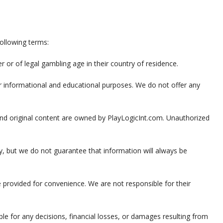
ollowing terms:
er or of legal gambling age in their country of residence.
or informational and educational purposes. We do not offer any
, and original content are owned by PlayLogicInt.com. Unauthorized
y, but we do not guarantee that information will always be
re provided for convenience. We are not responsible for their
ble for any decisions, financial losses, or damages resulting from