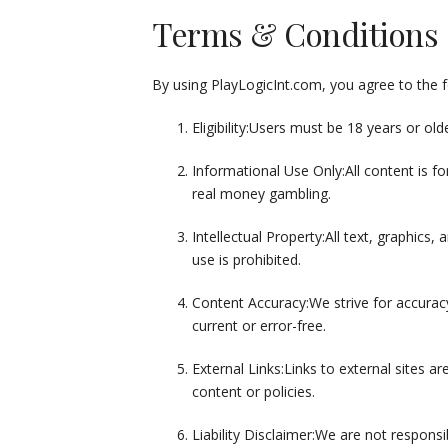
Terms & Conditions
By using PlayLogicInt.com, you agree to the f
Eligibility:Users must be 18 years or old
Informational Use Only:All content is f
real money gambling.
Intellectual Property:All text, graphics
use is prohibited.
Content Accuracy:We strive for accurac
current or error-free.
External Links:Links to external sites a
content or policies.
Liability Disclaimer:We are not responsi