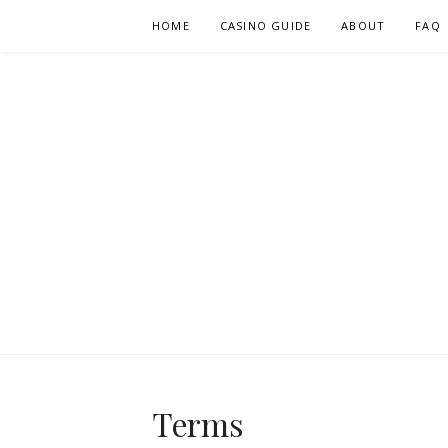
Skip
HOME
CASINO GUIDE
ABOUT
FAQ
to
content
PLAYLOGICI
Terms