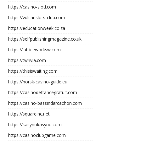
https://casino-sloti.com
https://vulcanslots-club.com
https://educationweek.co.za
https://selfpublishingmagazine.co.uk
https://latticeworksw.com
https://twrivia.com
https://thisiswaiting.com
https://norsk-casino-guide.eu
https://casinodefrancegratuit.com
https://casino-bassindarcachon.com
https://squareinc.net
https://kasynokasyno.com
https://casinoclubgame.com