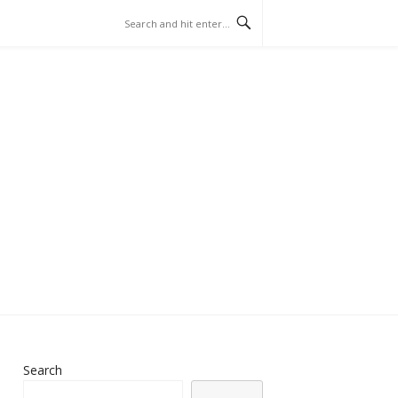
GUIDE
Search