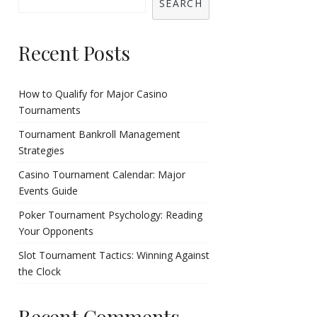
SEARCH
Recent Posts
How to Qualify for Major Casino
Tournaments
Tournament Bankroll Management
Strategies
Casino Tournament Calendar: Major
Events Guide
Poker Tournament Psychology: Reading
Your Opponents
Slot Tournament Tactics: Winning Against
the Clock
Recent Comments