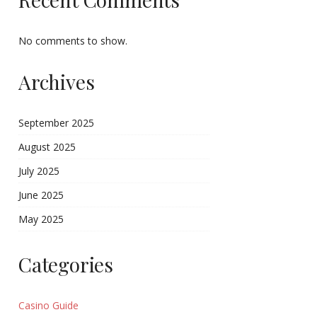
No comments to show.
Archives
September 2025
August 2025
July 2025
June 2025
May 2025
Categories
Casino Guide