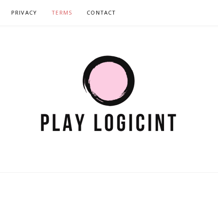
PRIVACY
TERMS
CONTACT
NT.COM – CASINO 