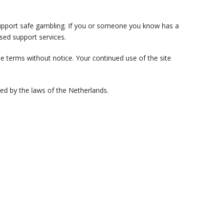
pport safe gambling. If you or someone you know has a
sed support services.
terms without notice. Your continued use of the site
d by the laws of the Netherlands.