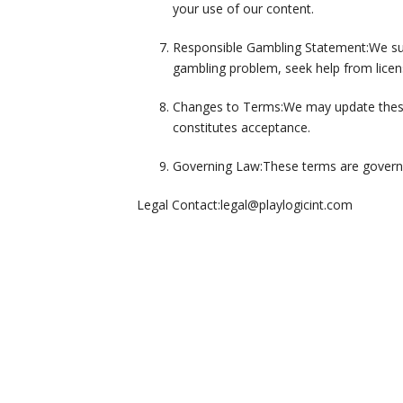
your use of our content.
Responsible Gambling Statement:We su
gambling problem, seek help from licen
Changes to Terms:We may update these 
constitutes acceptance.
Governing Law:These terms are governe
Legal Contact:
legal@playlogicint.com