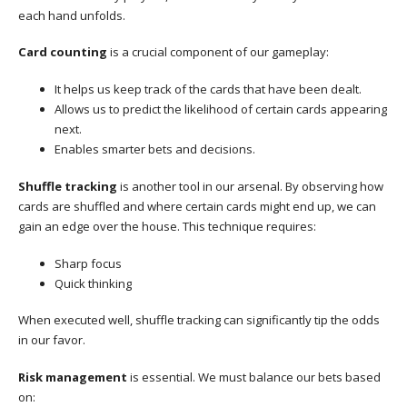
each hand unfolds.
Card counting
is a crucial component of our gameplay:
It helps us keep track of the cards that have been dealt.
Allows us to predict the likelihood of certain cards appearing
next.
Enables smarter bets and decisions.
Shuffle tracking
is another tool in our arsenal. By observing how
cards are shuffled and where certain cards might end up, we can
gain an edge over the house. This technique requires:
Sharp focus
Quick thinking
When executed well, shuffle tracking can significantly tip the odds
in our favor.
Risk management
is essential. We must balance our bets based
on: