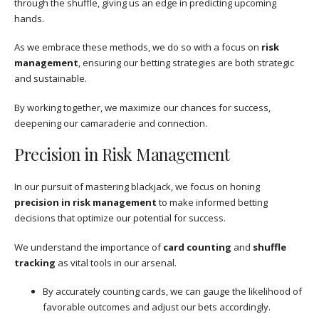
through the shuffle, giving us an edge in predicting upcoming
hands.
As we embrace these methods, we do so with a focus on
risk
management
, ensuring our betting strategies are both strategic
and sustainable.
By working together, we maximize our chances for success,
deepening our camaraderie and connection.
Precision in Risk Management
In our pursuit of mastering blackjack, we focus on honing
precision in risk management
to make informed betting
decisions that optimize our potential for success.
We understand the importance of
card counting
and
shuffle
tracking
as vital tools in our arsenal.
By accurately counting cards, we can gauge the likelihood of
favorable outcomes and adjust our bets accordingly.