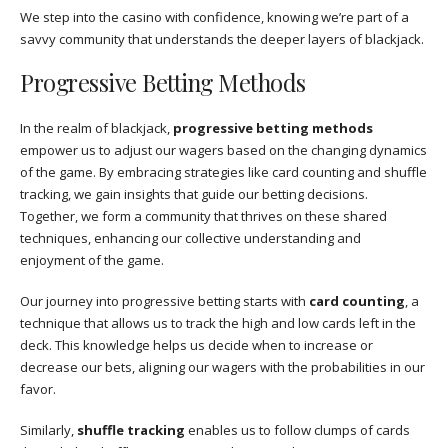
We step into the casino with confidence, knowing we’re part of a
savvy community that understands the deeper layers of blackjack.
Progressive Betting Methods
In the realm of blackjack,
progressive betting methods
empower us to adjust our wagers based on the changing dynamics
of the game. By embracing strategies like card counting and shuffle
tracking, we gain insights that guide our betting decisions.
Together, we form a community that thrives on these shared
techniques, enhancing our collective understanding and
enjoyment of the game.
Our journey into progressive betting starts with
card counting
, a
technique that allows us to track the high and low cards left in the
deck. This knowledge helps us decide when to increase or
decrease our bets, aligning our wagers with the probabilities in our
favor.
Similarly,
shuffle tracking
enables us to follow clumps of cards