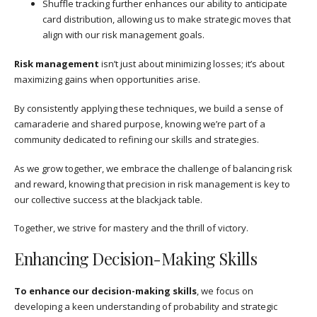
Shuffle tracking further enhances our ability to anticipate
card distribution, allowing us to make strategic moves that
align with our risk management goals.
Risk management
isn’t just about minimizing losses; it’s about
maximizing gains when opportunities arise.
By consistently applying these techniques, we build a sense of
camaraderie and shared purpose, knowing we’re part of a
community dedicated to refining our skills and strategies.
As we grow together, we embrace the challenge of balancing risk
and reward, knowing that precision in risk management is key to
our collective success at the blackjack table.
Together, we strive for mastery and the thrill of victory.
Enhancing Decision-Making Skills
To enhance our decision-making skills
, we focus on
developing a keen understanding of probability and strategic