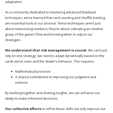
adaptation.
As a community dedicated to mastering advanced blackjack
techniques, we’ve learned that card counting and shuffle tracking
are essential tools in our arsenal. These techniques aren’t just
about memorizing numbers; they’re about cultivating an intuitive
grasp of the game’s flow and knowing when to adjust our
strategies.
We understand that risk management is crucial.
We can’t just
rely on one strategy; we need to adapt dynamically based on the
cards we’ve seen and the dealer’s behavior. This requires:
Mathematical precision
A shared commitment to improving our judgment and
instincts
By working together and sharing insights, we can enhance our
ability to make informed decisions.
Our collective efforts
to refine these skills not only improve our