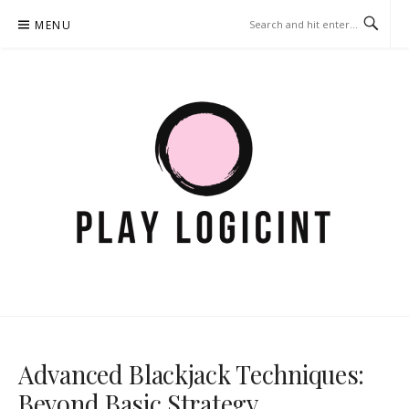
Skip
MENU
to
content
PLAYLOGICINT.COM – CASINO
GUIDE
Advanced Blackjack Techniques:
Beyond Basic Strategy