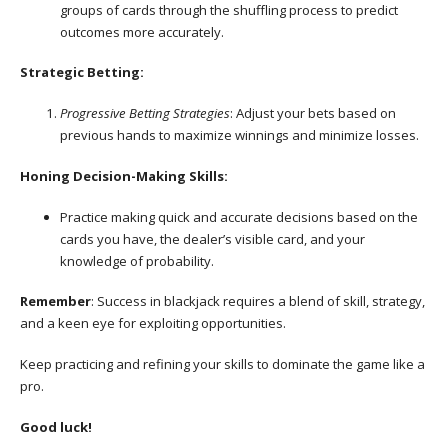
groups of cards through the shuffling process to predict
outcomes more accurately.
Strategic Betting:
Progressive Betting Strategies
: Adjust your bets based on
previous hands to maximize winnings and minimize losses.
Honing Decision-Making Skills:
Practice making quick and accurate decisions based on the
cards you have, the dealer’s visible card, and your
knowledge of probability.
Remember
: Success in blackjack requires a blend of skill, strategy,
and a keen eye for exploiting opportunities.
Keep practicing and refining your skills to dominate the game like a
pro.
Good luck!