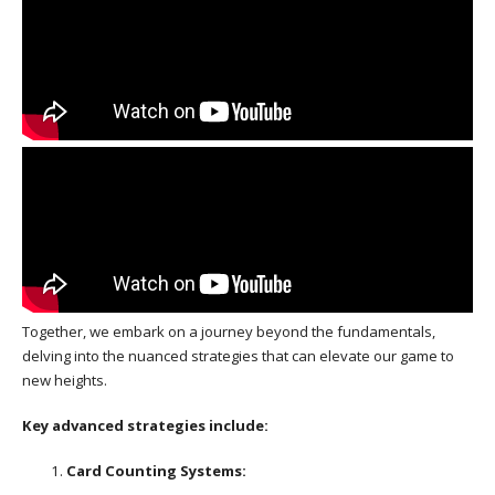
Together, we embark on a journey beyond the fundamentals,
delving into the nuanced strategies that can elevate our game to
new heights.
Key advanced strategies include:
Card Counting Systems: