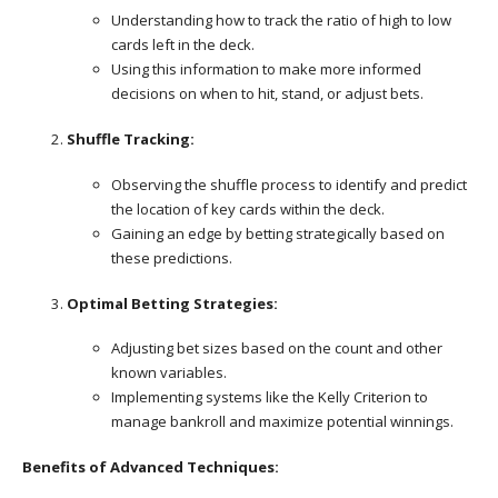
Understanding how to track the ratio of high to low
cards left in the deck.
Using this information to make more informed
decisions on when to hit, stand, or adjust bets.
Shuffle Tracking:
Observing the shuffle process to identify and predict
the location of key cards within the deck.
Gaining an edge by betting strategically based on
these predictions.
Optimal Betting Strategies:
Adjusting bet sizes based on the count and other
known variables.
Implementing systems like the Kelly Criterion to
manage bankroll and maximize potential winnings.
Benefits of Advanced Techniques: