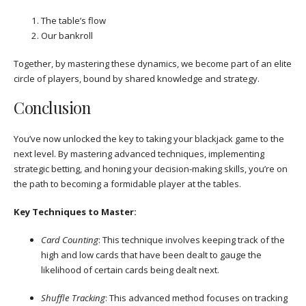
The table’s flow
Our bankroll
Together, by mastering these dynamics, we become part of an elite
circle of players, bound by shared knowledge and strategy.
Conclusion
You’ve now unlocked the key to taking your blackjack game to the
next level. By mastering advanced techniques, implementing
strategic betting, and honing your decision-making skills, you’re on
the path to becoming a formidable player at the tables.
Key Techniques to Master:
Card Counting
: This technique involves keeping track of the
high and low cards that have been dealt to gauge the
likelihood of certain cards being dealt next.
Shuffle Tracking
: This advanced method focuses on tracking