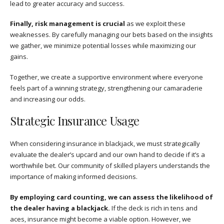
lead to greater accuracy and success.
Finally, risk management is crucial
as we exploit these
weaknesses. By carefully managing our bets based on the insights
we gather, we minimize potential losses while maximizing our
gains.
Together, we create a supportive environment where everyone
feels part of a winning strategy, strengthening our camaraderie
and increasing our odds.
Strategic Insurance Usage
When considering insurance in blackjack, we must strategically
evaluate the dealer’s upcard and our own hand to decide if it’s a
worthwhile bet. Our community of skilled players understands the
importance of making informed decisions.
By employing card counting, we can assess the likelihood of
the dealer having a blackjack.
If the deck is rich in tens and
aces, insurance might become a viable option. However, we