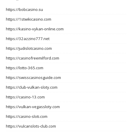
https://bobcasino.su
https://1stwikicasino.com
https://kasino-vykan-online.com
https://32azzino777.net
https://judislotcasino.com
https://casinofreemilford.com
https://lotto-365.com
https://swisscasinosguide.com
https://club-vulkan-sloty.com
https://casino-13.com
https://vulkan-vegassloty.com
https://casino-sloti.com
https://vulcanslots-club.com