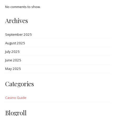
No comments to show.
Archives
September 2025
August 2025
July 2025
June 2025
May 2025
Categories
Casino Guide
Blogroll