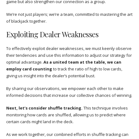
game but also strengthen our connection as a group.
We’re not just players; we’re a team, committed to mastering the art
of blackjack together.
Exploiting Dealer Weaknesses
To effectively exploit dealer weaknesses, we must keenly observe
their tendencies and use this information to adjust our strategy for
optimal advantage.
As a united team at the table, we can
employ card counting
to track the ratio of high to low cards,
giving us insight into the dealer’s potential bust.
By sharing our observations, we empower each other to make
informed decisions that increase our collective chances of winning.
Next, let’s consider shuffle tracking.
This technique involves
monitoring how cards are shuffled, allowing us to predict where
certain cards might land in the deck.
As we work together, our combined efforts in shuffle tracking can