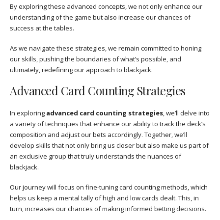
By exploring these advanced concepts, we not only enhance our
understanding of the game but also increase our chances of
success at the tables.
As we navigate these strategies, we remain committed to honing
our skills, pushing the boundaries of what’s possible, and
ultimately, redefining our approach to blackjack.
Advanced Card Counting Strategies
In exploring
advanced card counting strategies
, we’ll delve into
a variety of techniques that enhance our ability to track the deck’s
composition and adjust our bets accordingly. Together, we’ll
develop skills that not only bring us closer but also make us part of
an exclusive group that truly understands the nuances of
blackjack.
Our journey will focus on fine-tuning card counting methods, which
helps us keep a mental tally of high and low cards dealt. This, in
turn, increases our chances of making informed betting decisions.