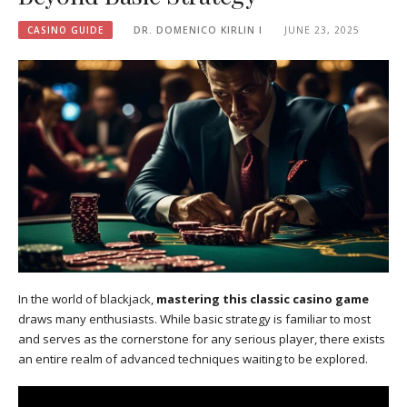
CASINO GUIDE
DR. DOMENICO KIRLIN I
JUNE 23, 2025
In the world of blackjack,
mastering this classic casino game
draws many enthusiasts. While basic strategy is familiar to most
and serves as the cornerstone for any serious player, there exists
an entire realm of advanced techniques waiting to be explored.