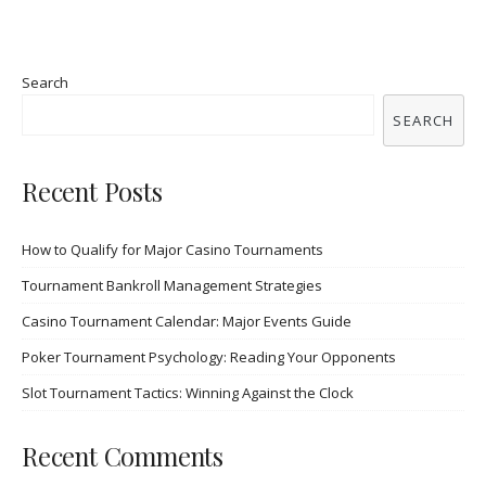
Search
SEARCH
Recent Posts
How to Qualify for Major Casino Tournaments
Tournament Bankroll Management Strategies
Casino Tournament Calendar: Major Events Guide
Poker Tournament Psychology: Reading Your Opponents
Slot Tournament Tactics: Winning Against the Clock
Recent Comments