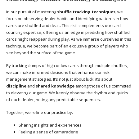
In our pursuit of mastering
shuffle tracking techniques
, we
focus on observing dealer habits and identifying patterns in how
cards are shuffled and dealt. This skill complements our card
counting expertise, offering us an edge in predicting how shuffled
cards might reappear during play. As we immerse ourselves in this
technique, we become part of an exclusive group of players who
see beyond the surface of the game.
By tracking clumps of high or low cards through multiple shuffles,
we can make informed decisions that enhance our risk
management strategies. It’s not just about luck; it’s about
discipline
and
shared knowledge
among those of us committed
to elevating our game. We keenly observe the rhythm and quirks
of each dealer, noting any predictable sequences.
Together, we refine our practice by:
Sharing insights and experiences
Feeling a sense of camaraderie