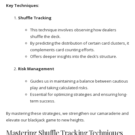
Key Techniques:
Shuffle Tracking
This technique involves observing how dealers
shuffle the deck.
By predicting the distribution of certain card clusters, it
complements card counting efforts.
Offers deeper insights into the deck’s structure.
Risk Management
Guides us in maintaining a balance between cautious
play and taking calculated risks.
Essential for optimizing strategies and ensuring long-
term success.
By mastering these strategies, we strengthen our camaraderie and
elevate our blackjack game to new heights.
Mastering Shuffle Tracking Techniques