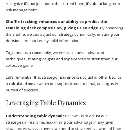
recognize it’s not just about the current hand; it’s about long-term
risk management.
Shuffle tracking enhances our ability to predict the
remaining deck composition, giving us an edge.
By observing
the shuffle, we can adjust our strategy dynamically, ensuring our
decisions are backed by solid information.
Together, as a community, we embrace these advanced
techniques, sharing insights and experiences to strengthen our
collective game.
Let’s remember that strategic insurance is not just another bet; it’s
a calculated move within our sophisticated arsenal, uniting us in
pursuit of success.
Leveraging Table Dynamics
Understanding table dynamics
allows us to adjust our
strategies in real-time, maximizing our advantage in any given
situation. As savvy players, we need to stay keenly aware of how