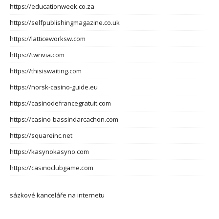
https://educationweek.co.za
https://selfpublishingmagazine.co.uk
https://latticeworksw.com
https://twrivia.com
https://thisiswaiting.com
https://norsk-casino-guide.eu
https://casinodefrancegratuit.com
https://casino-bassindarcachon.com
https://squareinc.net
https://kasynokasyno.com
https://casinoclubgame.com
sázkové kanceláře na internetu